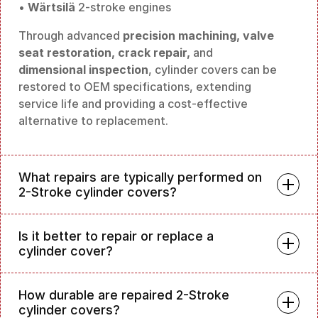
•
Wärtsilä
2-stroke engines
Through advanced
precision machining, valve
seat restoration, crack repair,
and
dimensional inspection
, cylinder covers can be
restored to OEM specifications, extending
service life and providing a cost-effective
alternative to replacement.
What repairs are typically performed on
2-Stroke cylinder covers?
Is it better to repair or replace a
cylinder cover?
How durable are repaired 2-Stroke
cylinder covers?