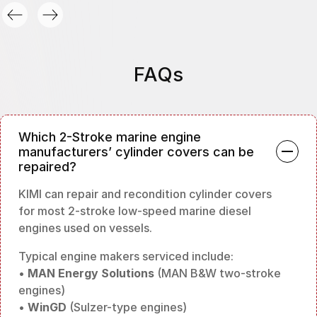
FAQs
Which 2-Stroke marine engine
manufacturers’ cylinder covers can be
repaired?
KIMI can repair and recondition cylinder covers
for most 2-stroke low-speed marine diesel
engines used on vessels.
Typical engine makers serviced include:
•
MAN Energy Solutions
(MAN B&W two-stroke
engines)
•
WinGD
(Sulzer-type engines)