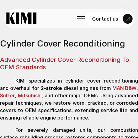
Contact us
Cylinder Cover Reconditioning
Advanced Cylinder Cover Reconditioning To
OEM Standards
KIMI specializes in cylinder cover reconditioning
and overhaul for
2-stroke
diesel engines from
MAN B&W
Sulzer
,
Mitsubishi
, and other major OEMs. Using advance
repair techniques, we restore worn, cracked, or corroded
covers to OEM specifications, extending service life and
ensuring reliable engine performance.
For severely damaged units, our combustion
surface rebuilding process restores components to zero-