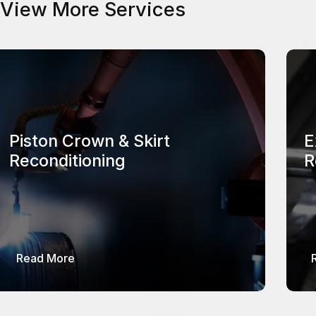
View More Services
Piston Crown & Skirt
E
Reconditioning
R
about Piston Crown & Skirt Reconditioning
Read More