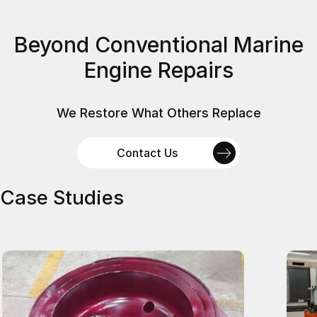
Beyond Conventional Marine
Engine Repairs
We Restore What Others Replace
Contact Us
Case Studies