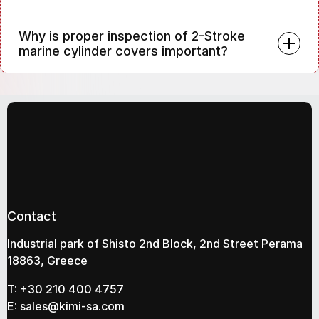
Why is proper inspection of 2-Stroke
marine cylinder covers important?
Contact
Industrial park of Shisto 2nd Block, 2nd Street Perama
18863, Greece
T:
+30 210 400 4757
E:
sales@kimi-sa.com