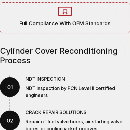
Full Compliance With OEM Standards
Cylinder Cover Reconditioning
Process
NDT INSPECTION
01
NDT inspection by PCN Level II certified
engineers
CRACK REPAIR SOLUTIONS
02
Repair of fuel valve bores, air starting valve
bores or cooling jacket grooves