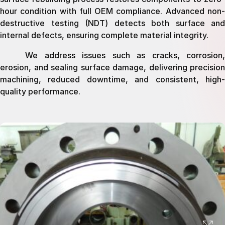
hour condition with full OEM compliance. Advanced non-
destructive testing (NDT) detects both surface and
internal defects, ensuring complete material integrity.
We address issues such as cracks, corrosion,
erosion, and sealing surface damage, delivering precision
machining, reduced downtime, and consistent, high-
quality performance.