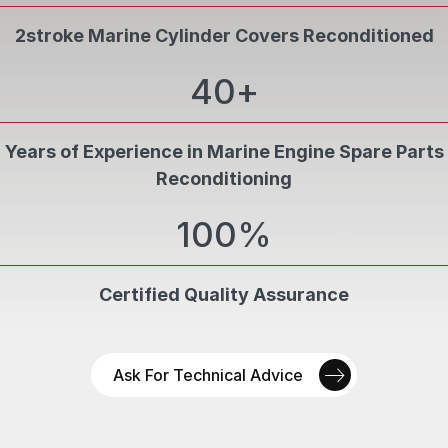
2stroke Marine Cylinder Covers Reconditioned
QUALITY CONTROL
40
+
07
Inspections at every stage by PCN Level II
personnel
Years of Experience in Marine Engine Spare Parts
FINAL QUALITY ASSURANCE
Reconditioning
08
Final quality assurance ensures OEM standards
100
%
quality
Certified Quality Assurance
Ask For Technical Advice