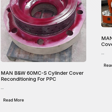
MAN
Cove
...
Rea
MAN B&W 60MC-S Cylinder Cover
Reconditioning For PPC
...
about
Read More