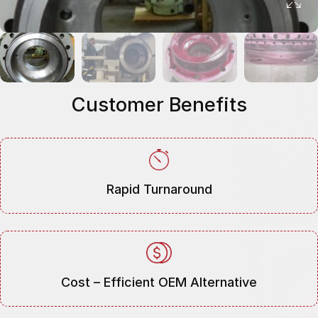
Customer Benefits
Rapid Turnaround
Cost – Efficient OEM Alternative