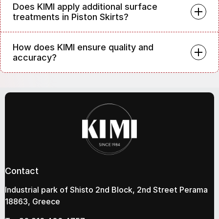
Does KIMI apply additional surface
treatments in Piston Skirts?
How does KIMI ensure quality and
accuracy?
Contact
Industrial park of Shisto 2nd Block, 2nd Street Perama
18863, Greece