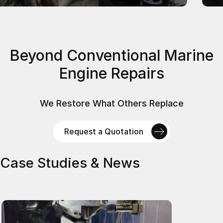
Beyond Conventional Marine
Engine Repairs
We Restore What Others Replace
Request a Quotation
Case Studies & News