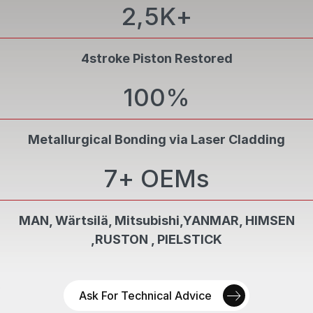
2,5K
+
Final verification is performed by PCN Level II
05
personnel, ensuring compliance with
specifications.
4stroke Piston Restored
100
%
Metallurgical Bonding via Laser Cladding
7
+ OEMs
MAN, Wärtsilä, Mitsubishi,YANMAR, HIMSEN
,RUSTON , PIELSTICK
Ask For Technical Advice