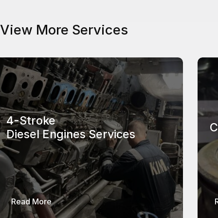
View More Services
4-Stroke
C
Diesel Engines Services
about 4-Stroke Diesel Engines Services
Read More