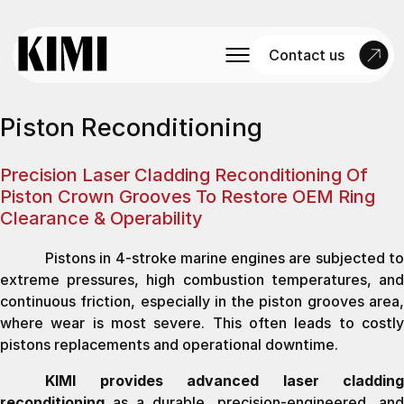
Contact us
Piston Reconditioning
Precision Laser Cladding Reconditioning Of
Piston Crown Grooves To Restore OEM Ring
Clearance & Operability
Pistons in 4-stroke marine engines are subjected to
extreme pressures, high combustion temperatures, and
continuous friction, especially in the piston grooves area,
where wear is most severe. This often leads to costly
pistons replacements and operational downtime.
KIMI provides advanced laser cladding
reconditioning
as a durable, precision-engineered, and