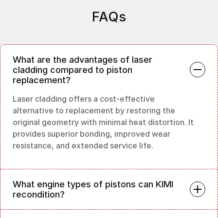
FAQs
What are the advantages of laser
cladding compared to piston
replacement?
Laser cladding offers a cost-effective
alternative to replacement by restoring the
original geometry with minimal heat distortion. It
provides superior bonding, improved wear
resistance, and extended service life.
What engine types of pistons can KIMI
recondition?