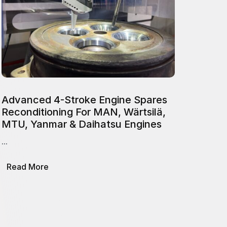
Advanced 4-Stroke Engine Spares
Reconditioning For MAN, Wärtsilä,
MTU, Yanmar & Daihatsu Engines
...
about
Read More