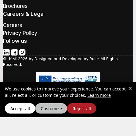
d
Brochures
d
r
Careers & Legal
e
s
Careers
s
Privacy Policy
*
Follow us
© KIMI 2026 by
Designed and Developed by Ruler
All Rights
Reserved.
✕
We use cookies to improve your experience. You can accept
Social Responsibility
about our Pr
all, reject all, or customize your choices.
Learn more
Quality Policy
Y.P.A.A.
Accept all
Customize
Reject all