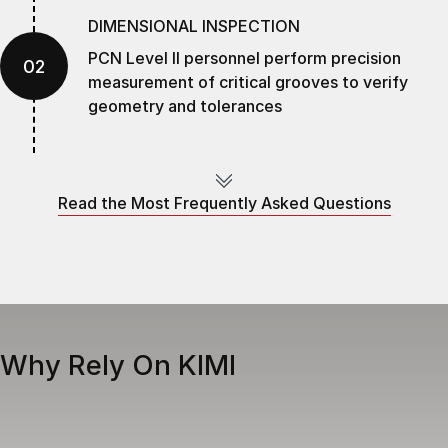
DIMENSIONAL INSPECTION
PCN Level II personnel perform precision
02
measurement of critical grooves to verify
geometry and tolerances
LASER CLADDING
Groove geometry is brought to OEM
Read the Most Frequently Asked Questions
03
dimensions using controlled heat input,
minimizing distortion
CNC MACHINING
Precision machining ensures groove geometry
04
Why Rely On KIMI
meets OEM specifications and required
tolerances
FINAL INSPECTION & NDT