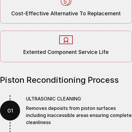
Cost-Effective Alternative To Replacement
Extented Component Service Life
Piston Reconditioning Process
ULTRASONIC CLEANING
Removes deposits from piston surfaces
01
including inaccessible areas ensuring complete
cleanliness