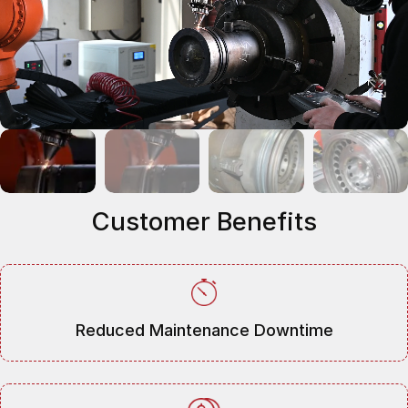
Customer Benefits
Reduced Maintenance Downtime