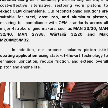
cost-effective alternative, restoring worn pistons to
exact OEM dimensions
. Our reconditioning solutions ar
suitable for
steel, cast iron, and aluminum pistons
,
ensuring full compliance with OEM standards across all
major 4stroke engine makers, such as
MAN 23/30, MAN
32/40, MAN 27/38, Wärtsilä 32/20 and MaK
M20/M25/M32.
In addition, our process includes
piston skir
coating application
using state-of-the-art technology t
enhance lubrication, reduce friction, and extend overall
piston and engine life.