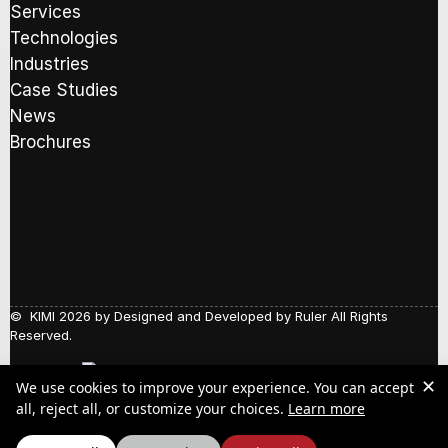
b
e
Services
C
o
m
h
Technologies
x
a
e
Industries
e
i
c
s
l
k
Case Studies
*
a
b
News
d
o
Brochures
d
x
r
e
e
s
s
s
*
© KIMI 2026 by
Designed and Developed by Ruler
All Rights
Reserved.
✕
We use cookies to improve your experience. You can accept
Social Responsibility
about our Pr
all, reject all, or customize your choices.
Learn more
Quality Policy
Y.P.A.A.