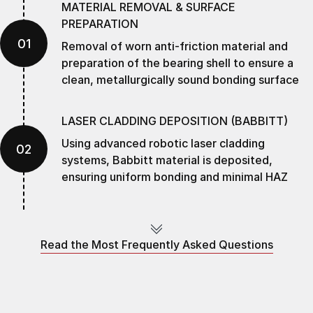
MATERIAL REMOVAL & SURFACE
PREPARATION
01
Removal of worn anti-friction material and
preparation of the bearing shell to ensure a
clean, metallurgically sound bonding surface
LASER CLADDING DEPOSITION (BABBITT)
Using advanced robotic laser cladding
02
systems, Babbitt material is deposited,
ensuring uniform bonding and minimal HAZ
PRECISION CNC MACHINING
03
Precision machining restores OEM geometry
Read the Most Frequently Asked Questions
ensuring tolerances and bearing concentricity
SURFACE FINISHING