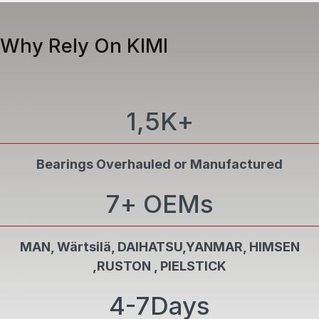
Precision finishing ensures controlled surface
04
roughness for optimal lubrication and reduced
Why Rely On KIMI
friction
FINAL INSPECTION & CERTIFICATION
PCN Level II personnel perform dimensional
05
1,5K
+
verification and NDT in compliance with class
requirements and certification standards
Bearings Overhauled or Manufactured
7
+ OEMs
MAN, Wärtsilä, DAIHATSU,YANMAR, HIMSEN
,RUSTON , PIELSTICK
4-7
Days