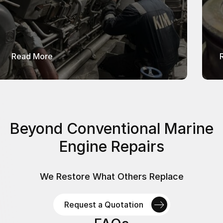
about 4-Stroke Diesel Engines Services
Read More
Beyond Conventional Marine
Engine Repairs
We Restore What Others Replace
Request a Quotation