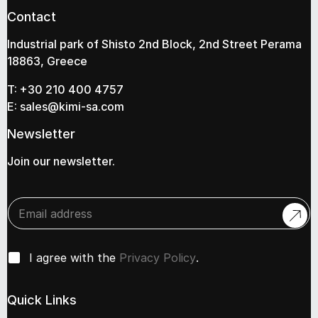
Contact
Industrial park of Shisto 2nd Block, 2nd Street Perama
18863, Greece
T:
+30 210 400 4757
E:
sales@kimi-sa.com
Newsletter
Join our newsletter.
E
n
t
e
*
C
r
I agree with the
Privacy Policy
.
e
h
y
m
e
o
a
c
u
Quick Links
i
k
r
l