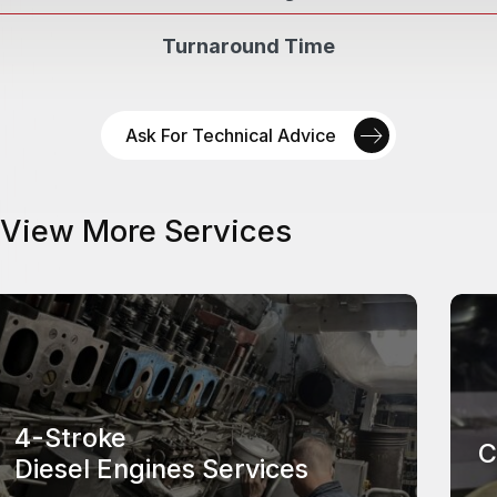
Turnaround Time
Ask For Technical Advice
View More Services
4-Stroke
C
Diesel Engines Services