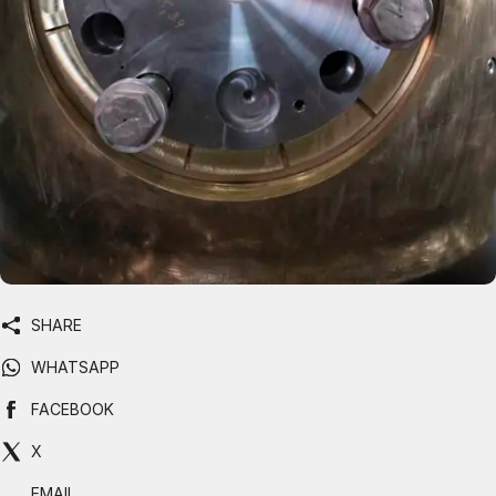
SHARE
WHATSAPP
FACEBOOK
X
EMAIL