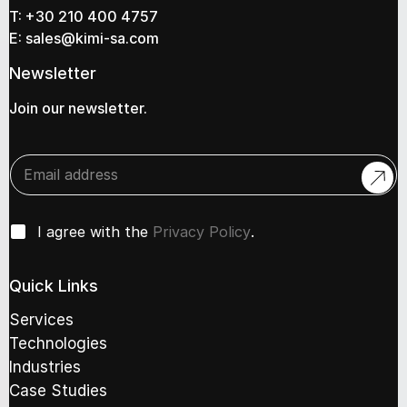
T:
+30 210 400 4757
E:
sales@kimi-sa.com
Newsletter
Join our newsletter.
E
E
n
n
t
t
e
e
r
C
r
I agree with the
Privacy Policy
.
C
h
y
h
e
o
e
c
u
Quick Links
c
k
r
k
b
e
Services
b
o
m
o
Technologies
x
a
x
Industries
e
i
e
s
l
Case Studies
s
*
a