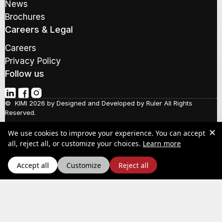
y
News
d
o
Brochures
d
u
r
r
Careers & Legal
e
s
Careers
s
Privacy Policy
*
Follow us
© KIMI 2026 by
Designed and Developed by Ruler
All Rights
Reserved.
✕
We use cookies to improve your experience. You can accept
about our Pr
Social Responsibility
all, reject all, or customize your choices.
Learn more
Quality Policy
Y.P.A.A.
Accept all
Customize
Reject all