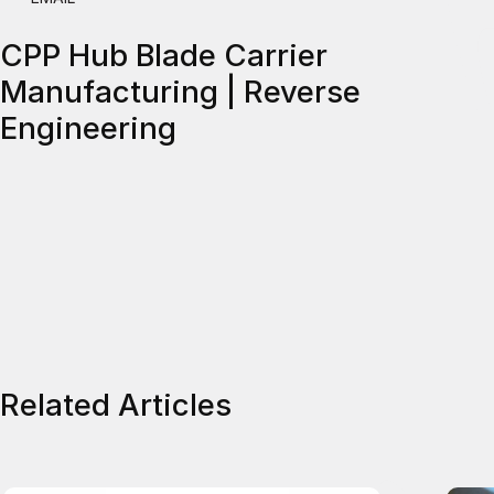
CPP Hub Blade Carrier
Manufacturing | Reverse
Engineering
Related Articles