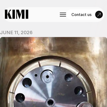
Contact us
JUNE 11, 2026