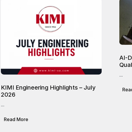
AI-D
Qual
...
KIMI Engineering Highlights – July
Rea
2026
...
about
Read More