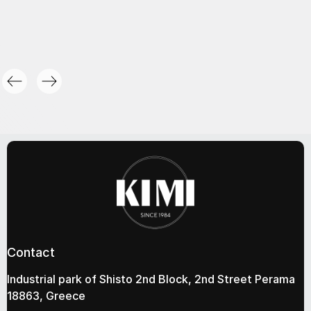
Contact
Industrial park of Shisto 2nd Block, 2nd Street Perama
18863, Greece