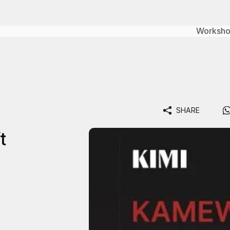
Worksh
SHARE
t