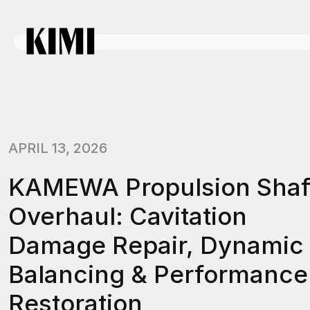
APRIL 13, 2026
KAMEWA Propulsion Shaf
Overhaul: Cavitation
Damage Repair, Dynamic
Balancing & Performance
Restoration