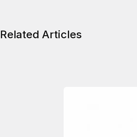
Related Articles