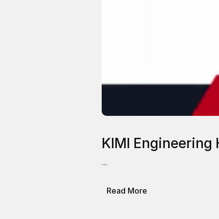
KIMI Engineering 
...
about
Read More