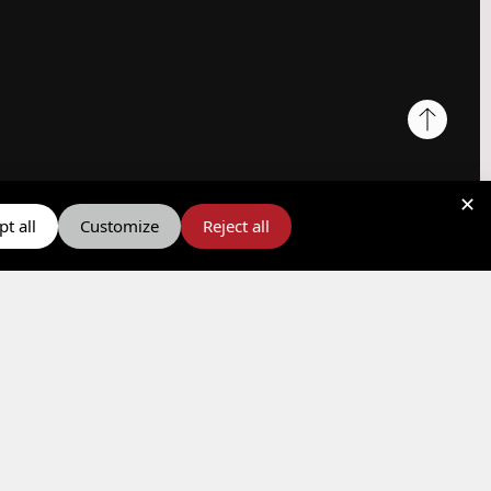
✕
t all
Customize
Reject all
Social Responsibility
Quality Policy
Y.P.A.A.