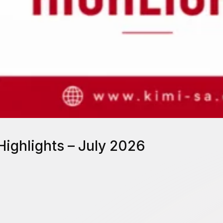
Highlights – July 2026