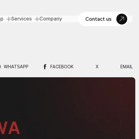
op
Services
Company
Contact us
WHATSAPP
FACEBOOK
X
EMAIL